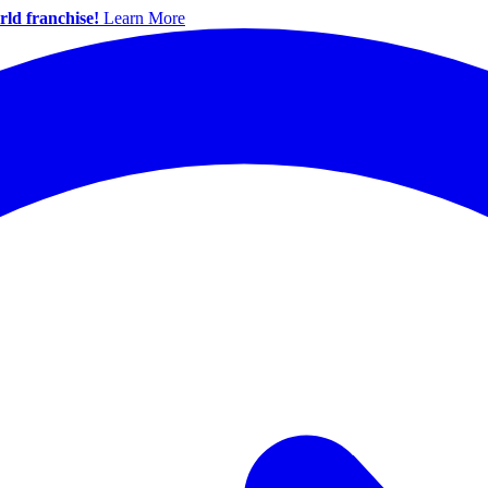
ld franchise!
Learn More