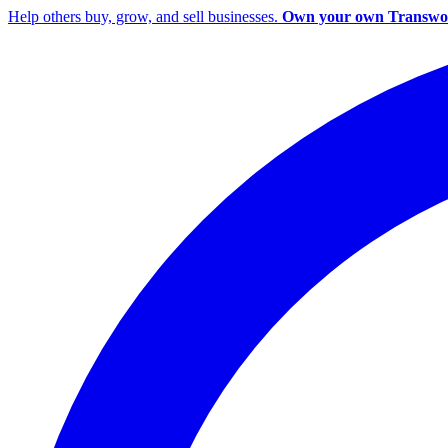
Help others buy, grow, and sell businesses.
Own your own Transwor