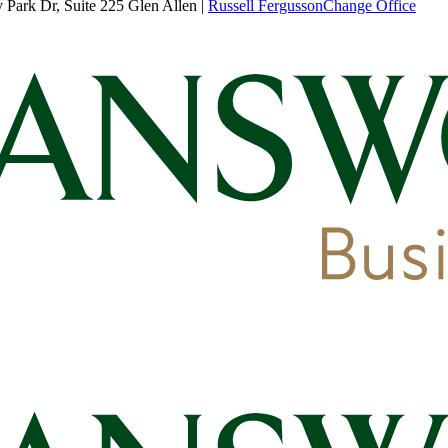
Park Dr, Suite 225 Glen Allen
|
Russell Fergusson
Change Office