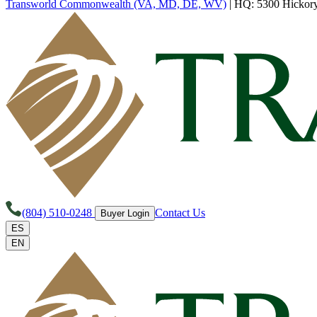
Transworld Commonwealth (VA, MD, DE, WV)
|
HQ: 5300 Hickory 
(804) 510-0248
Contact Us
Buyer Login
ES
EN