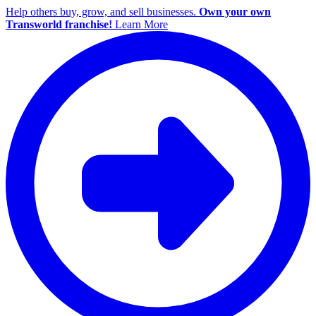
Help others buy, grow, and sell businesses.
Own your own
Transworld franchise!
Learn More