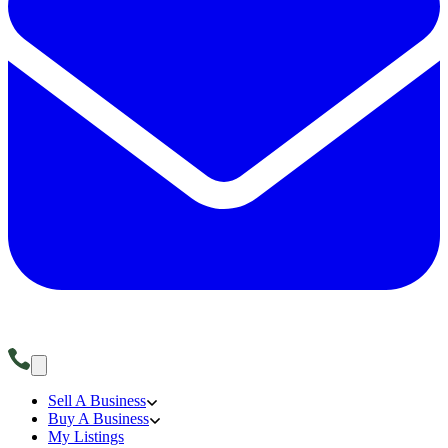
Sell A Business
Buy A Business
My Listings