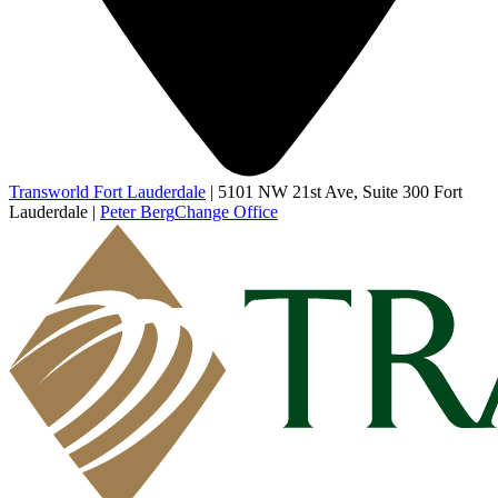
Transworld Fort Lauderdale
|
5101 NW 21st Ave, Suite 300 Fort
Lauderdale
|
Peter Berg
Change Office