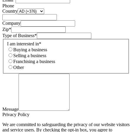
Phone
Country
Company
Zip*
Type of Business*
I am interested in*
Buying a business
Selling a business
Franchising a business
Other
Message
Privacy Policy
We are committed to safeguarding the privacy of our website visitors
and service users. By checking the opt-in box, you agree to