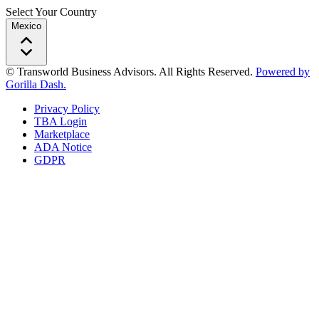
Select Your Country
Mexico
© Transworld Business Advisors. All Rights Reserved.
Powered by
Gorilla Dash.
Privacy Policy
TBA Login
Marketplace
ADA Notice
GDPR