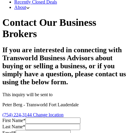
Recently Closed Deals
About
Contact Our Business
Brokers
If you are interested in connecting with
Transworld Business Advisors about
buying or selling a business, or if you
simply have a question, please contact us
using the below form.
This inquiry will be sent to
Peter Berg - Transworld Fort Lauderdale
(754) 224-3144
Change location
First Name*
Last Name*
Email*