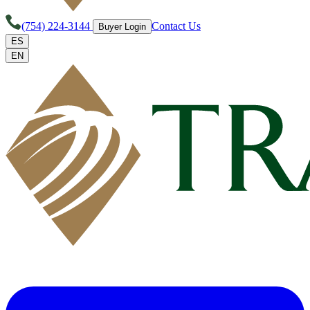
(754) 224-3144
Contact Us
Buyer Login
ES
EN