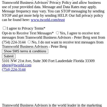
Transworld Business Advisors' Privacy Policy and allow business
use of your provided data. Message and Data Rates may apply.
Message frequency may vary. You can STOP messaging by sending
STOP and get more help by sending HELP. Our full privacy policy
can be found here:
www.tworld.com/trust
I agree to Privacy Terms*
Opt-in to Receive Text Messages*
Yes, I agree to receive text
messages from Transworld Business Advisors - Peter Berg sent from
(754) 224-3144
No, I do not want to receive text messages from
Transworld Business Advisors - Peter Berg
Show SMS terms & conditions
Submit
5101 NW 21st Ave, Suite 300 Fort Lauderdale Florida 33309
pberg@tworld.com
(754) 224-3144
Transworld Business Advisors is the world leader in the marketing