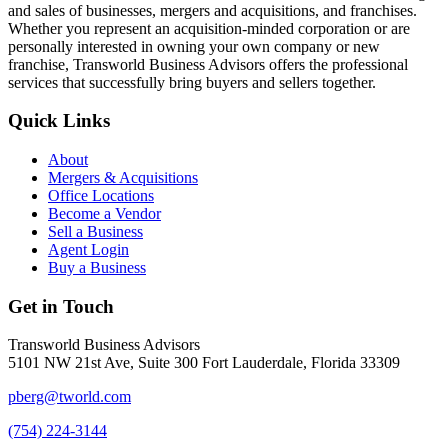
and sales of businesses, mergers and acquisitions, and franchises.
Whether you represent an acquisition-minded corporation or are
personally interested in owning your own company or new
franchise, Transworld Business Advisors offers the professional
services that successfully bring buyers and sellers together.
Quick Links
About
Mergers & Acquisitions
Office Locations
Become a Vendor
Sell a Business
Agent Login
Buy a Business
Get in Touch
Transworld Business Advisors
5101 NW 21st Ave, Suite 300 Fort Lauderdale, Florida 33309
pberg@tworld.com
(754) 224-3144