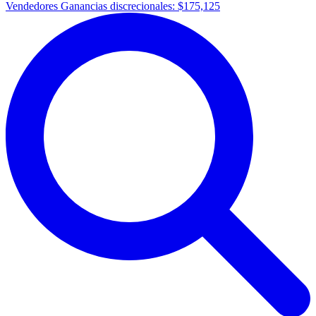
Vendedores Ganancias discrecionales:
$175,125