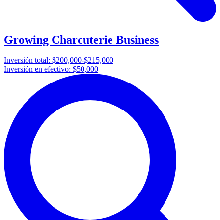
Growing Charcuterie Business
Inversión total:
$200,000-$215,000
Inversión en efectivo:
$50,000