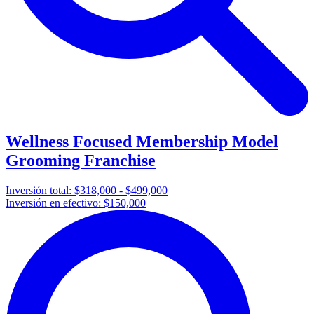
Wellness Focused Membership Model
Grooming Franchise
Inversión total:
$318,000 - $499,000
Inversión en efectivo:
$150,000