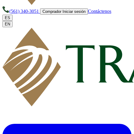
(561) 340-3051
Contáctenos
Comprador Iniciar sesión
ES
EN