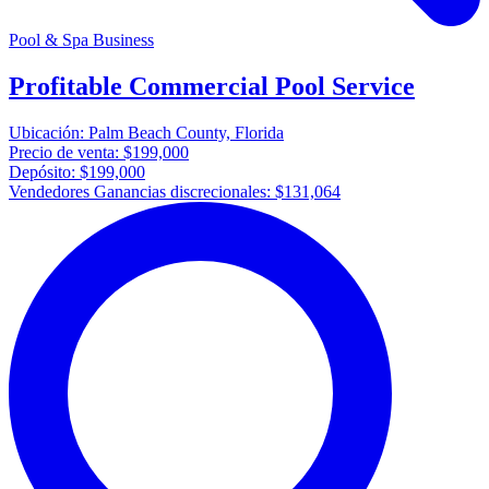
Pool & Spa Business
Profitable Commercial Pool Service
Ubicación:
Palm Beach County, Florida
Precio de venta:
$199,000
Depósito:
$199,000
Vendedores Ganancias discrecionales:
$131,064