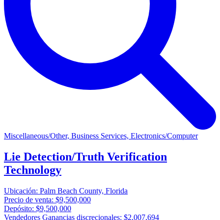
Miscellaneous/Other, Business Services, Electronics/Computer
Lie Detection/Truth Verification
Technology
Ubicación:
Palm Beach County, Florida
Precio de venta:
$9,500,000
Depósito:
$9,500,000
Vendedores Ganancias discrecionales:
$2,007,694