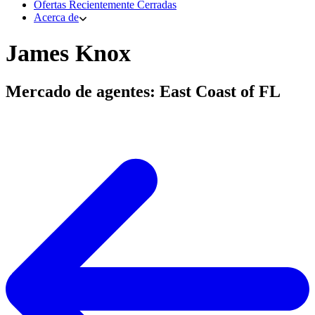
Ofertas Recientemente Cerradas
Acerca de
James Knox
Mercado de agentes: East Coast of FL