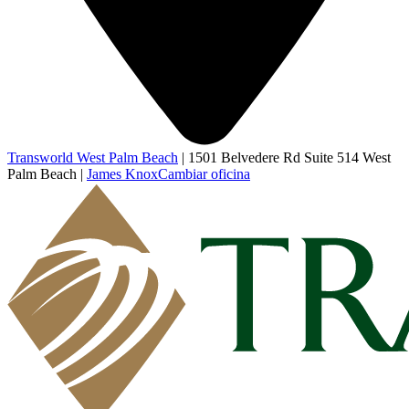
Transworld West Palm Beach
|
1501 Belvedere Rd Suite 514 West
Palm Beach
|
James Knox
Cambiar oficina