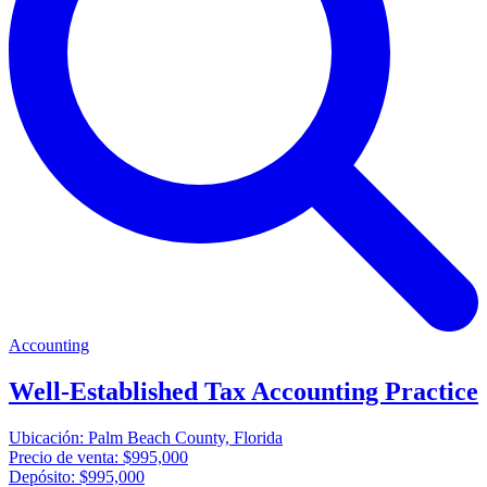
Accounting
Well-Established Tax Accounting Practice
Ubicación:
Palm Beach County, Florida
Precio de venta:
$995,000
Depósito:
$995,000