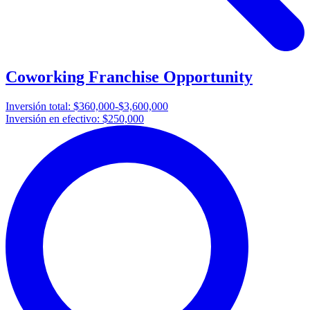
Coworking Franchise Opportunity
Inversión total:
$360,000-$3,600,000
Inversión en efectivo:
$250,000