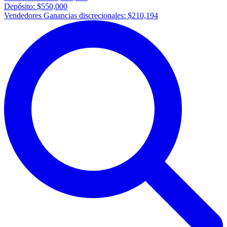
Depósito:
$550,000
Vendedores Ganancias discrecionales:
$210,194