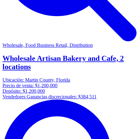
Wholesale, Food Business Retail, Distribution
Wholesale Artisan Bakery and Cafe, 2
locations
Ubicación:
Martin County, Florida
Precio de venta:
$1,200,000
Depósito:
$1,200,000
Vendedores Ganancias discrecionales:
$384,511