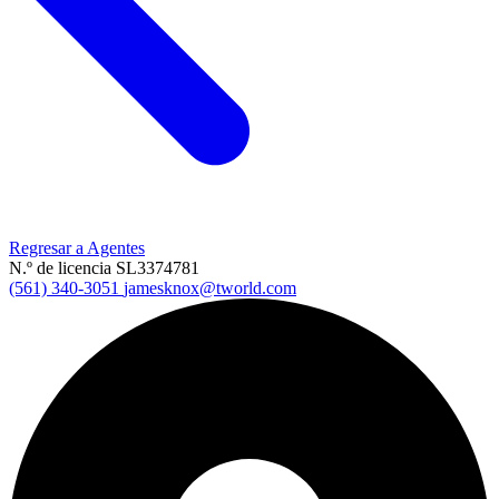
Regresar a Agentes
N.º de licencia SL3374781
(561) 340-3051
jamesknox@tworld.com