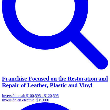
Franchise Focused on the Restoration and
Repair of Leather, Plastic and Vinyl
Inversión total:
$100,595 - $120,595
Inversión en efectivo:
$15,000