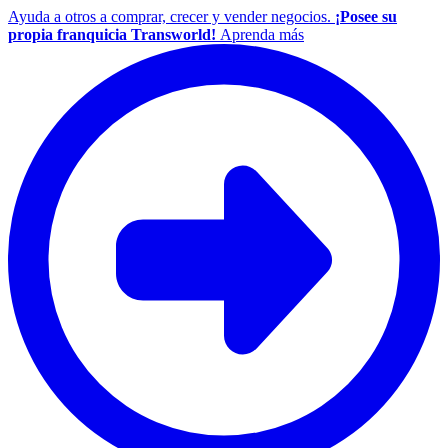
Ayuda a otros a comprar, crecer y vender negocios.
¡Posee su
propia franquicia Transworld!
Aprenda más