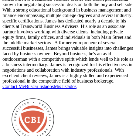
known for negotiating successful deals on both the buy and sell side.
With a strong educational background in business management and
finance encompassing multiple college degrees and several industry-
specific certifications, James has dedicated nearly a decade to his
clients at Transworld Business Advisers. His role as an associate
partner involves working with diverse clients, including private
equity firms, family offices, and individuals in both Main Street and
the middle market sectors. A former entrepreneur of several
successful businesses, James brings valuable insights into challenges
faced by business owners. Beyond business, he's an avid
outdoorsman with a competitive spirit which lends well to his role as
a business intermediary. James is recognized for his effectiveness in
negotiations and collaboration with industry professionals. With
excellent client reviews, James is a highly skilled and experienced
professional in the competitive field of business brokerage.
Contact Me
Buscar listados
Mis listados