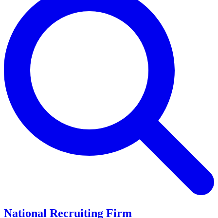
National Recruiting Firm