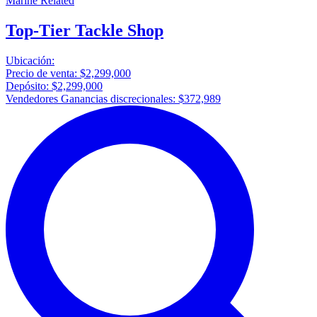
Marine Related
Top-Tier Tackle Shop
Ubicación:
Precio de venta:
$2,299,000
Depósito:
$2,299,000
Vendedores Ganancias discrecionales:
$372,989