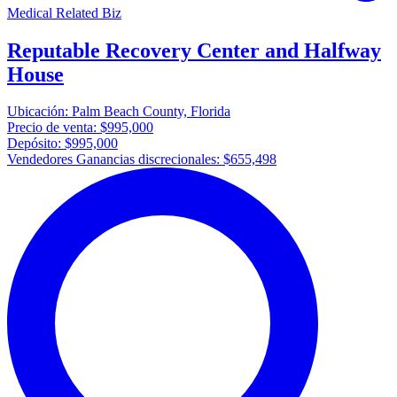
Medical Related Biz
Reputable Recovery Center and Halfway
House
Ubicación:
Palm Beach County, Florida
Precio de venta:
$995,000
Depósito:
$995,000
Vendedores Ganancias discrecionales:
$655,498