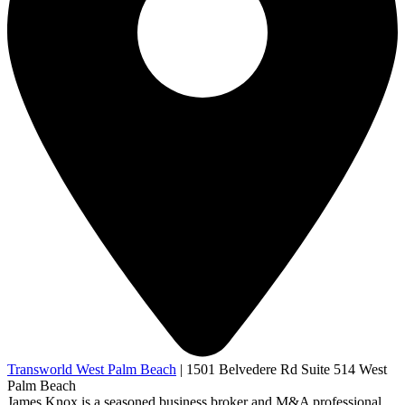
Transworld West Palm Beach
|
1501 Belvedere Rd Suite 514 West
Palm Beach
James Knox is a seasoned business broker and M&A professional