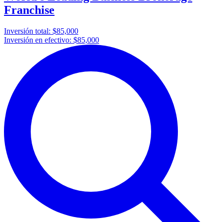
Franchise
Inversión total:
$85,000
Inversión en efectivo:
$85,000