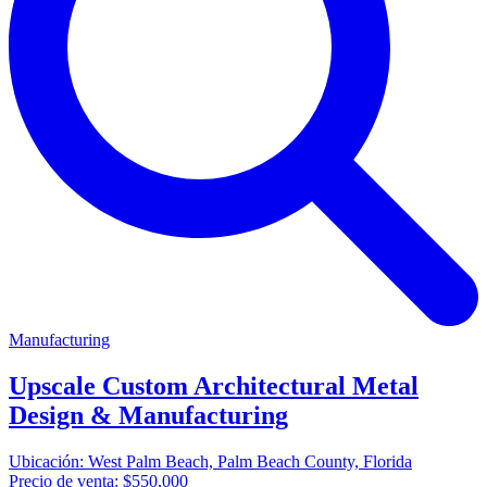
Manufacturing
Upscale Custom Architectural Metal
Design & Manufacturing
Ubicación:
West Palm Beach, Palm Beach County, Florida
Precio de venta:
$550,000