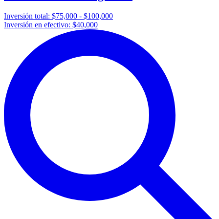
Inversión total:
$75,000 - $100,000
Inversión en efectivo:
$40,000