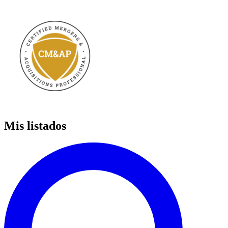
Mis listados