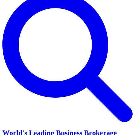
World's Leading Business Brokerage