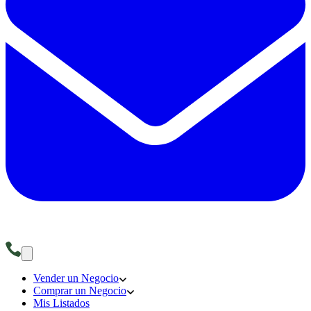
Vender un Negocio
Comprar un Negocio
Mis Listados