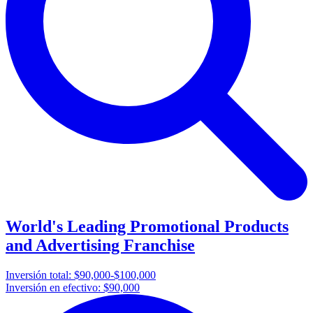
World's Leading Promotional Products
and Advertising Franchise
Inversión total:
$90,000-$100,000
Inversión en efectivo:
$90,000