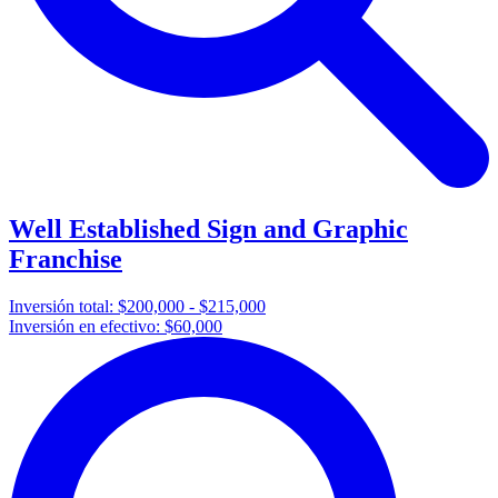
Well Established Sign and Graphic
Franchise
Inversión total:
$200,000 - $215,000
Inversión en efectivo:
$60,000