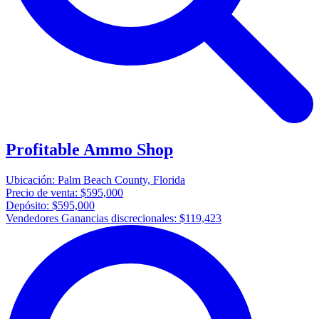
Profitable Ammo Shop
Ubicación:
Palm Beach County, Florida
Precio de venta:
$595,000
Depósito:
$595,000
Vendedores Ganancias discrecionales:
$119,423