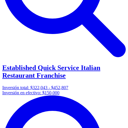
Established Quick Service Italian
Restaurant Franchise
Inversión total:
$322,043 - $452,807
Inversión en efectivo:
$150,000