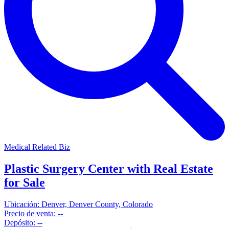
Medical Related Biz
Plastic Surgery Center with Real Estate
for Sale
Ubicación:
Denver, Denver County, Colorado
Precio de venta:
--
Depósito:
--