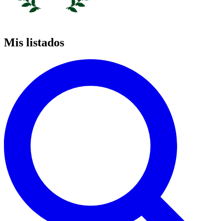
Mis listados