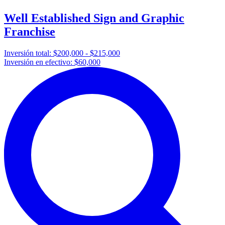
Well Established Sign and Graphic
Franchise
Inversión total:
$200,000 - $215,000
Inversión en efectivo:
$60,000