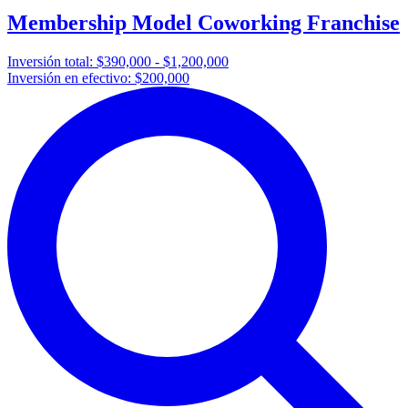
Membership Model Coworking Franchise
Inversión total:
$390,000 - $1,200,000
Inversión en efectivo:
$200,000