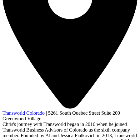
Transworld Colorado
|
5261 South Quebec Street Suite 200
Greenwood Village
Chris's journey with Transworld began in 2016 when he joined
Transworld Business Advisors of Colorado as the sixth company
member. Founded by Al and Jessica Fialkovich in 2013, Transworld