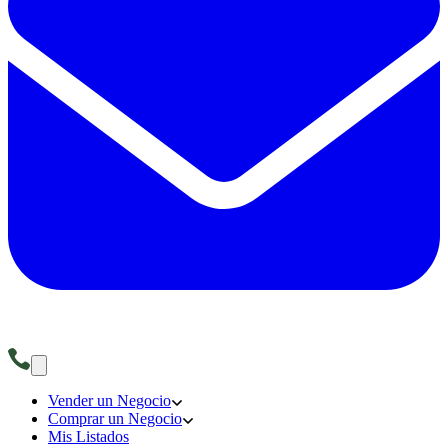
Vender un Negocio
Comprar un Negocio
Mis Listados