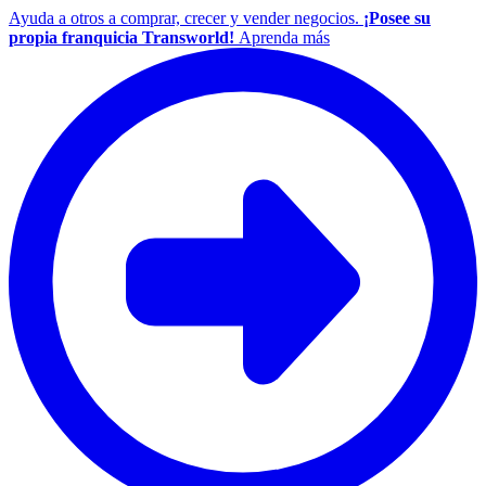
Ayuda a otros a comprar, crecer y vender negocios.
¡Posee su
propia franquicia Transworld!
Aprenda más