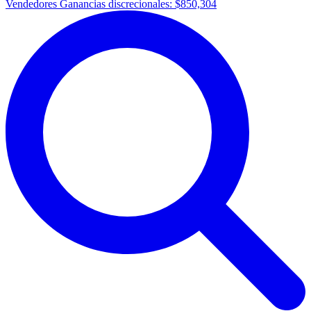
Vendedores Ganancias discrecionales:
$850,304