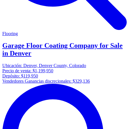
Flooring
Garage Floor Coating Company for Sale
in Denver
Ubicación:
Denver, Denver County, Colorado
Precio de venta:
$1,199,950
Depósito:
$119,950
Vendedores Ganancias discrecionales:
$329,136