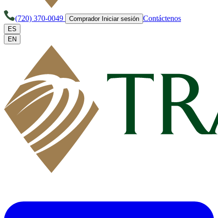
(720) 370-0049
Contáctenos
Comprador Iniciar sesión
ES
EN