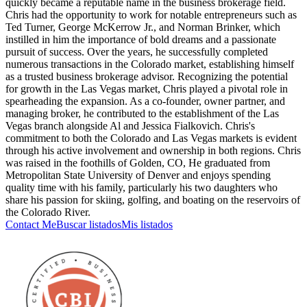
quickly became a reputable name in the business brokerage field.
Chris had the opportunity to work for notable entrepreneurs such as
Ted Turner, George McKerrow Jr., and Norman Brinker, which
instilled in him the importance of bold dreams and a passionate
pursuit of success. Over the years, he successfully completed
numerous transactions in the Colorado market, establishing himself
as a trusted business brokerage advisor. Recognizing the potential
for growth in the Las Vegas market, Chris played a pivotal role in
spearheading the expansion. As a co-founder, owner partner, and
managing broker, he contributed to the establishment of the Las
Vegas branch alongside Al and Jessica Fialkovich. Chris's
commitment to both the Colorado and Las Vegas markets is evident
through his active involvement and ownership in both regions. Chris
was raised in the foothills of Golden, CO, He graduated from
Metropolitan State University of Denver and enjoys spending
quality time with his family, particularly his two daughters who
share his passion for skiing, golfing, and boating on the reservoirs of
the Colorado River.
Contact Me
Buscar listados
Mis listados