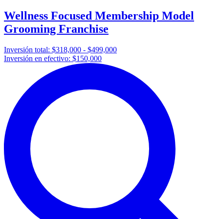
Wellness Focused Membership Model
Grooming Franchise
Inversión total:
$318,000 - $499,000
Inversión en efectivo:
$150,000