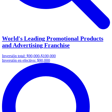
World's Leading Promotional Products
and Advertising Franchise
Inversión total:
$90,000-$100,000
Inversión en efectivo:
$90,000