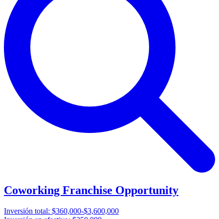
Coworking Franchise Opportunity
Inversión total:
$360,000-$3,600,000