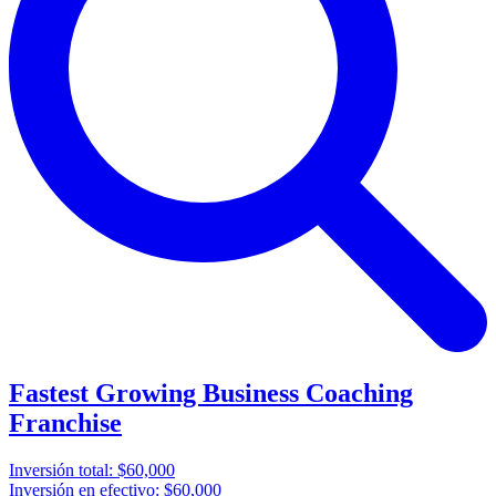
Fastest Growing Business Coaching
Franchise
Inversión total:
$60,000
Inversión en efectivo:
$60,000