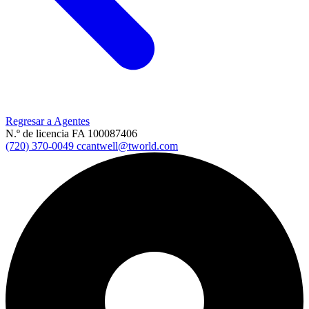
Regresar a Agentes
N.º de licencia FA 100087406
(720) 370-0049
ccantwell@tworld.com