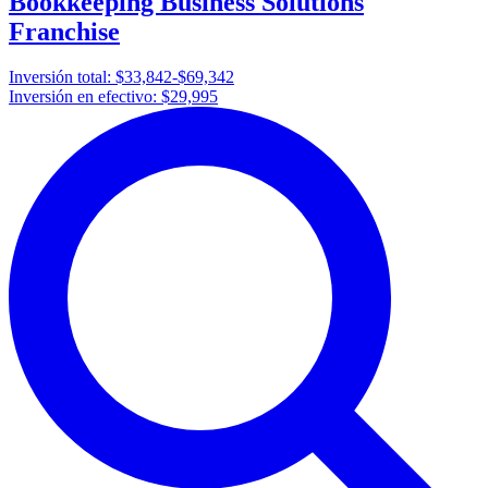
Bookkeeping Business Solutions
Franchise
Inversión total:
$33,842-$69,342
Inversión en efectivo:
$29,995