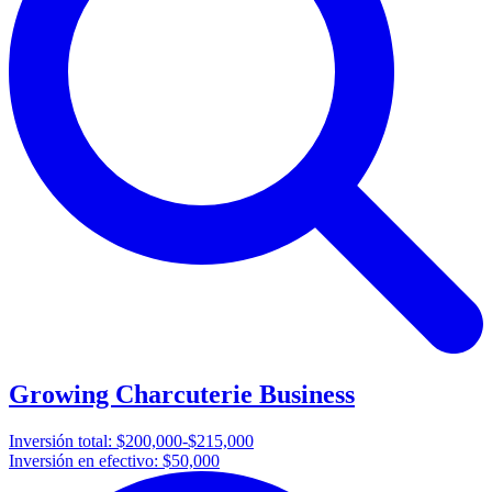
Growing Charcuterie Business
Inversión total:
$200,000-$215,000
Inversión en efectivo:
$50,000