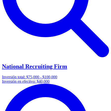
National Recruiting Firm
Inversión total:
$75,000 - $100,000
Inversión en efectivo:
$40,000