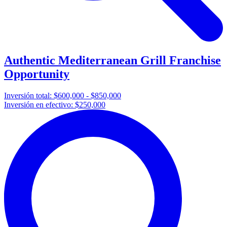
Authentic Mediterranean Grill Franchise
Opportunity
Inversión total:
$600,000 - $850,000
Inversión en efectivo:
$250,000