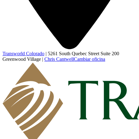
Transworld Colorado
|
5261 South Quebec Street Suite 200
Greenwood Village
|
Chris Cantwell
Cambiar oficina