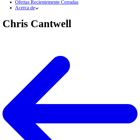
Ofertas Recientemente Cerradas
Acerca de
Chris Cantwell