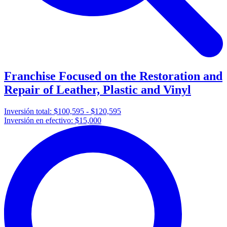
Franchise Focused on the Restoration and
Repair of Leather, Plastic and Vinyl
Inversión total:
$100,595 - $120,595
Inversión en efectivo:
$15,000