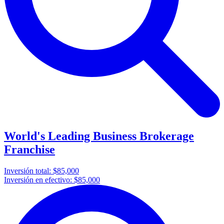
World's Leading Business Brokerage
Franchise
Inversión total:
$85,000
Inversión en efectivo:
$85,000