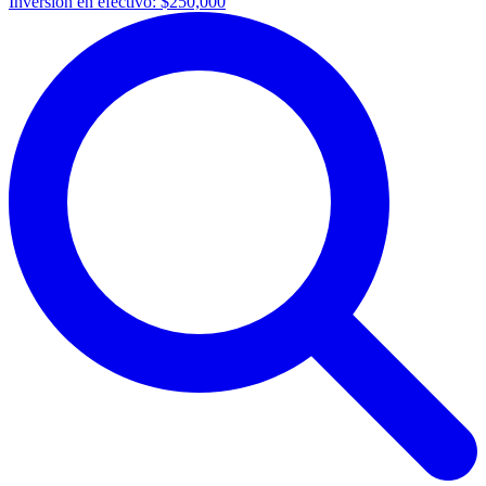
Inversión en efectivo:
$250,000