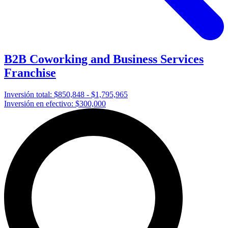
B2B Coworking and Business Services
Franchise
Inversión total:
$850,848 - $1,795,965
Inversión en efectivo:
$300,000