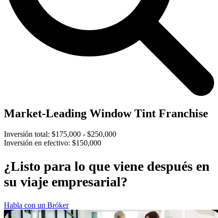
Market-Leading Window Tint Franchise
Inversión total:
$175,000 - $250,000
Inversión en efectivo:
$150,000
¿Listo para lo que viene después en
su viaje empresarial?
Habla con un Bróker